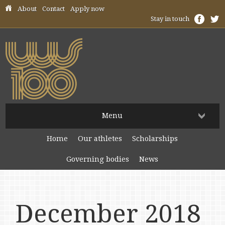
Skip header navigation
About
Contact
Apply now
Stay in touch
Menu
Home
Our athletes
Scholarships
Governing bodies
News
December 2018