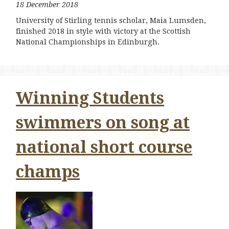
18 December 2018
University of Stirling tennis scholar, Maia Lumsden,
finished 2018 in style with victory at the Scottish
National Championships in Edinburgh.
Winning Students
swimmers on song at
national short course
champs