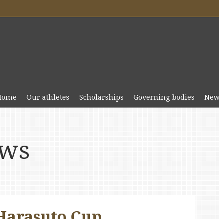
Home
Our athletes
Scholarships
Governing bodies
New
ews
 Harasuto Cup