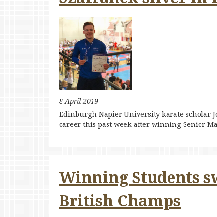
8 April 2019
Edinburgh Napier University karate scholar Jo
career this past week after winning Senior Ma
Winning Students s
British Champs