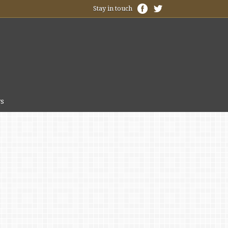
Stay in touch
s