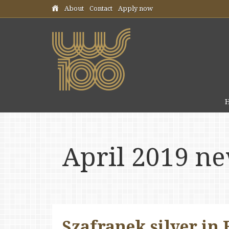
Skip header navigation
About
Contact
Apply now
April 2019 n
Szafranek silver in