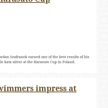
rdan Szafranek earned one of the best results of his
le kata silver at the Harasuto Cup in Poland.
wimmers impress at