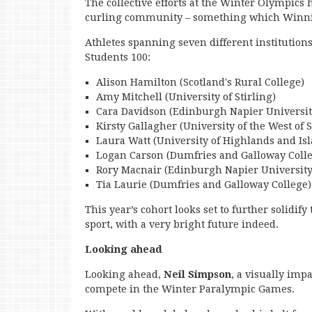
The collective efforts at the Winter Olympics 
curling community – something which Winnin
Athletes spanning seven different institution
Students 100:
Alison Hamilton (Scotland's Rural College)
Amy Mitchell (University of Stirling)
Cara Davidson (Edinburgh Napier Universit
Kirsty Gallagher (University of the West of 
Laura Watt (University of Highlands and Is
Logan Carson (Dumfries and Galloway Coll
Rory Macnair (Edinburgh Napier University
Tia Laurie (Dumfries and Galloway College)
This year’s cohort looks set to further solidif
sport, with a very bright future indeed.
Looking ahead
Looking ahead,
Neil Simpson
, a visually imp
compete in the Winter Paralympic Games.