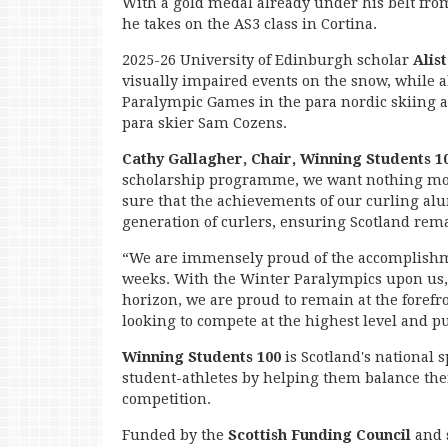
With a gold medal already under his belt from 
he takes on the AS3 class in Cortina.
2025-26 University of Edinburgh scholar
Alis
visually impaired events on the snow, while 
Paralympic Games in the para nordic skiing
para skier Sam Cozens.
Cathy Gallagher, Chair, Winning Students 1
scholarship programme, we want nothing more
sure that the achievements of our curling alum
generation of curlers, ensuring Scotland rema
“We are immensely proud of the accomplishme
weeks. With the Winter Paralympics upon u
horizon, we are proud to remain at the forefr
looking to compete at the highest level and p
Winning Students 100
is Scotland's national
student-athletes by helping them balance the
competition.
Funded by the
Scottish Funding Council
and