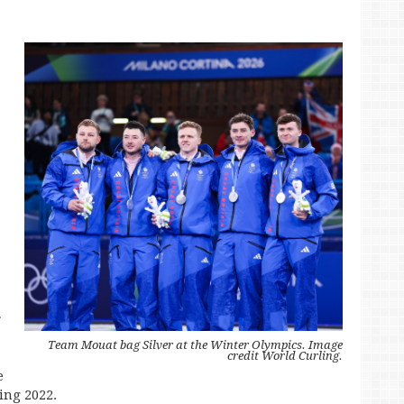
r
Team Mouat bag Silver at the Winter Olympics. Image
credit World Curling.
e
jing 2022.