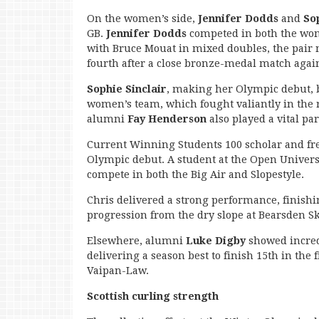
On the women’s side,
Jennifer Dodds
and
So
GB.
Jennifer Dodds
competed in both the wo
with Bruce Mouat in mixed doubles, the pair 
fourth after a close bronze-medal match again
Sophie Sinclair
, making her Olympic debut, b
women’s team, which fought valiantly in th
alumni
Fay Henderson
also played a vital pa
Current Winning Students 100 scholar and fre
Olympic debut. A student at the Open Universit
compete in both the Big Air and Slopestyle.
Chris delivered a strong performance, finishi
progression from the dry slope at Bearsden Ski 
Elsewhere, alumni
Luke Digby
showed incred
delivering a season best to finish 15th in the
Vaipan-Law.
Scottish curling strength