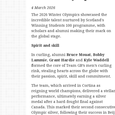
4 March 2026
The 2026 Winter Olympics showcased the
incredible talent nurtured by Scotland's
Winning Students 100 programme, with
scholars and alumni making their mark on
the global stage.
Spirit and skill
In curling, alumni
Bruce Mouat
,
Bobby
Lammie
,
Grant Hardie
and
Kyle Waddell
f
ormed the core of Team GB’s men’s curling
rink, stealing hearts across the globe with
their passion, spirit, skill and commitment.
The team, which arrived in Cortina as
reigning world champions, delivered a stella
performance, ultimately earning a silver
medal after a hard-fought final against
Canada. This marked their second consecutiv
Olympic silver, following their success in Bei