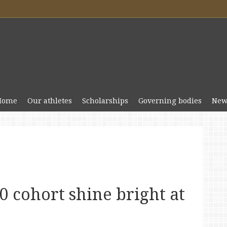
Home
Our athletes
Scholarships
Governing bodies
New
 cohort shine bright at