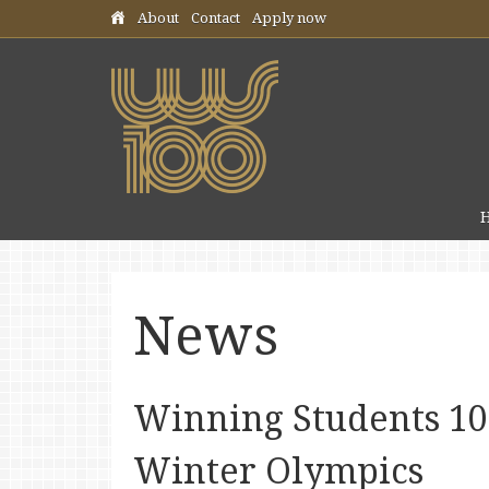
Skip header navigation
About
Contact
Apply now
News
Winning Students 100
Winter Olympics