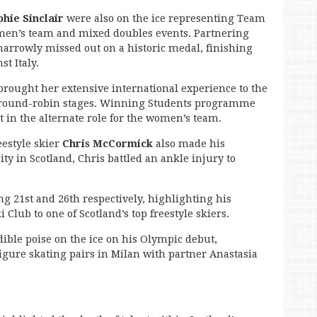
phie Sinclair
were also on the ice representing Team
men’s team and mixed doubles events. Partnering
narrowly missed out on a historic medal, finishing
st Italy.
rought her extensive international experience to the
e round-robin stages. Winning Students programme
rt in the alternate role for the women’s team.
estyle skier
Chris McCormick
also made his
y in Scotland, Chris battled an ankle injury to
ng 21st and 26th respectively, highlighting his
Club to one of Scotland’s top freestyle skiers.
ible poise on the ice on his Olympic debut,
 figure skating pairs in Milan with partner Anastasia