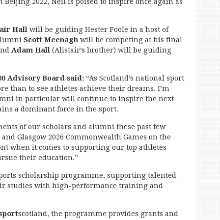
Beijing 2022, Neil is poised to inspire once again as
tair Hall
will be guiding Hester Poole in a host of
alumni
Scott Meenagh
will be competing at his final
 and
Adam Hall
(Alistair’s brother) will be guiding
00 Advisory Board said:
“As Scotland’s national sport
 than to see athletes achieve their dreams. I’m
ni in particular will continue to inspire the next
ins a dominant force in the sport.
nts of our scholars and alumni these past few
s, and Glasgow 2026 Commonwealth Games on the
ont when it comes to supporting our top athletes
ursue their education.”
 sports scholarship programme, supporting talented
ir studies with high-performance training and
sport
scotland, the programme provides grants and