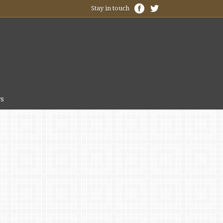
Stay in touch
s