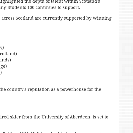
highlighted the depth of talent within Scotland’s
g Students 100 continues to support.
s across Scotland are currently supported by Winning
y)
Scotland)
lands)
ege)
)
y the country’s reputation as a powerhouse for the
aired skier from the University of Aberdeen, is set to