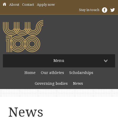
Skip header navigation
About
Contact
Apply now
Stay in touch
Menu
Home
Our athletes
Scholarships
Governing bodies
News
News