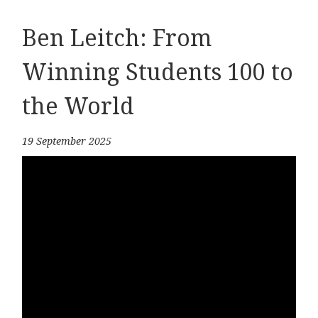
Ben Leitch: From
Winning Students 100 to
the World
19 September 2025