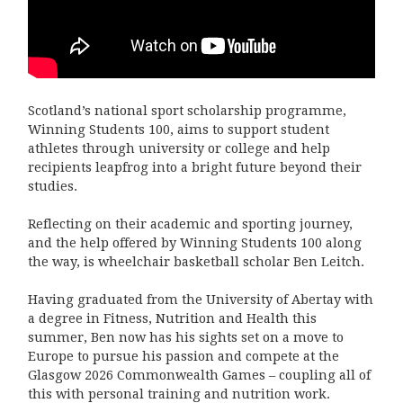
Scotland’s national sport scholarship programme,
Winning Students 100, aims to support student
athletes through university or
college and help
recipients leapfrog into a bright future beyond their
studies.
Reflecting on their academic and sporting journey,
and the help offered by Winning Students 100 along
the way, is wheelchair
basketball scholar Ben Leitch.
Having graduated from the University of Abertay with
a degree in Fitness, Nutrition and Health this
summer, Ben now has his sights
set on a move to
Europe to pursue his passion and compete at the
Glasgow 2026 Commonwealth Games – coupling all of
this with
personal training and nutrition work.