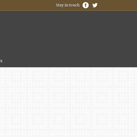
Stay in touch
s