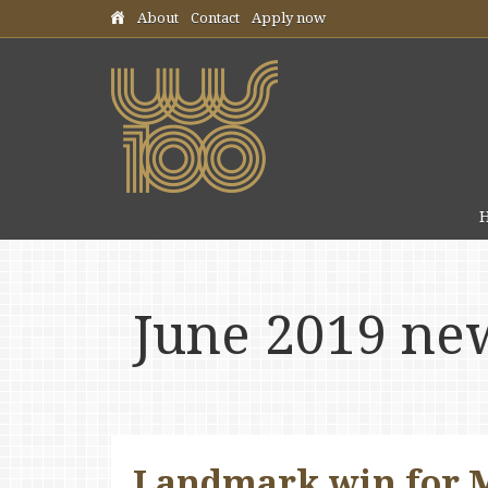
Skip header navigation
About
Contact
Apply now
June 2019 ne
Landmark win for M