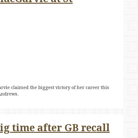
arvie claimed the biggest victory of her career this
 Andrews.
g time after GB recall