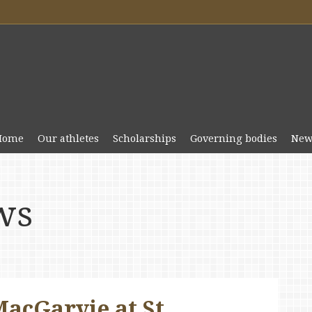
Home
Our athletes
Scholarships
Governing bodies
New
ws
acGarvie at St