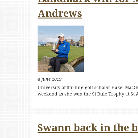
Andrews
4 June 2019
University of Stirling golf scholar Hazel MacG
weekend as she won the St Rule Trophy at St
Swann back in the bi